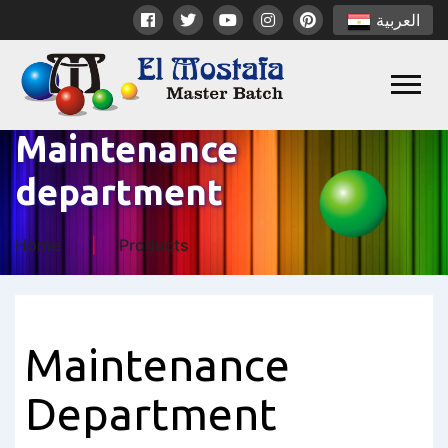
العربية
Maintenance
department
Home
Products
Maintenance
Department