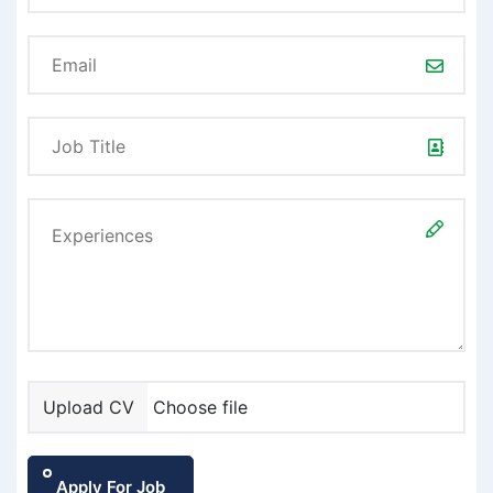
Upload CV
Choose file
Apply For Job