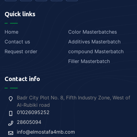
Quick links
Home
Color Masterbatches
Contact us
Additives Masterbatch
Request order
compound Masterbatch
Filler Masterbatch
Contact info
Badr City Plot No. 8, Fifth Industry Zone, West of
Al-Rubiki road
01026095252
28605094
info@elmostafa4mb.com