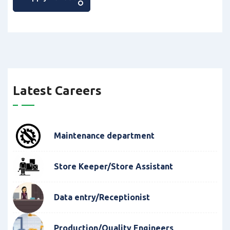
Latest Careers
Maintenance department
Store Keeper/Store Assistant
Data entry/Receptionist
Production/Quality Engineers