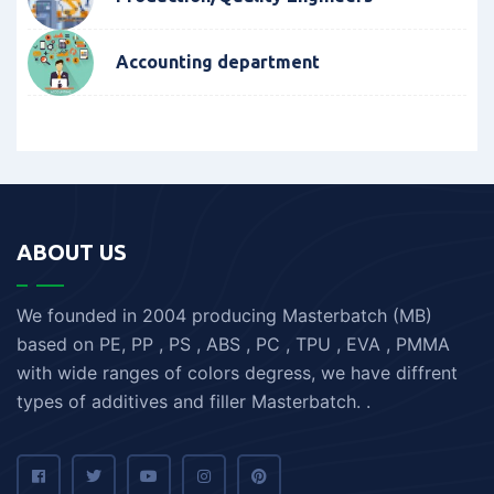
Accounting department
ABOUT US
We founded in 2004 producing Masterbatch (MB)
based on PE, PP , PS , ABS , PC , TPU , EVA , PMMA
with wide ranges of colors degress, we have diffrent
types of additives and filler Masterbatch. .