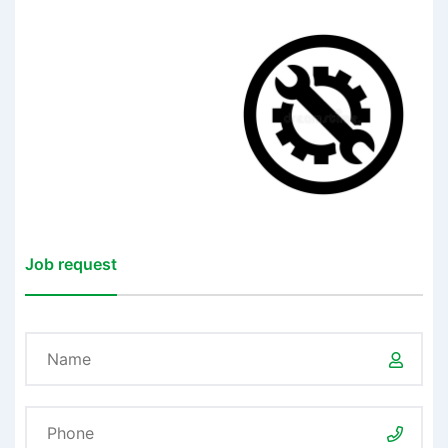
Job request