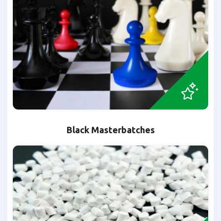
Black Masterbatches