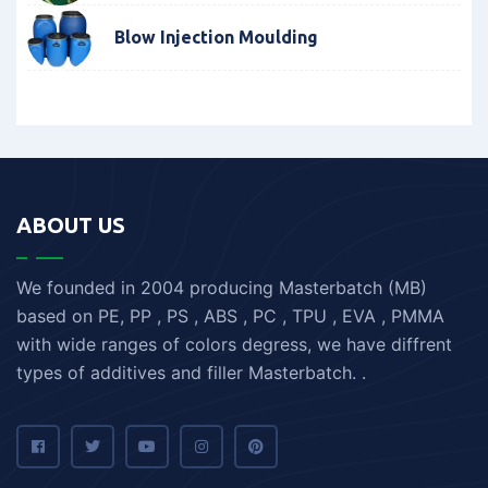
Blow Injection Moulding
ABOUT US
We founded in 2004 producing Masterbatch (MB)
based on PE, PP , PS , ABS , PC , TPU , EVA , PMMA
with wide ranges of colors degress, we have diffrent
types of additives and filler Masterbatch. .