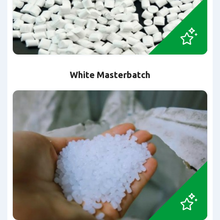
White Masterbatch