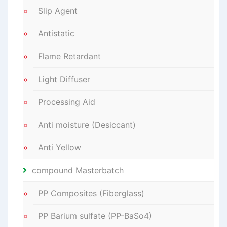
Slip Agent
Antistatic
Flame Retardant
Light Diffuser
Processing Aid
Anti moisture (Desiccant)
Anti Yellow
compound Masterbatch
PP Composites (Fiberglass)
PP Barium sulfate (PP-BaSo4)