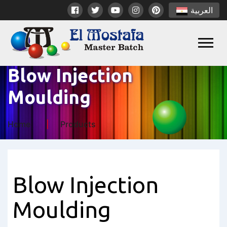
العربية
Blow Injection
Moulding
Home
Products
Blow Injection
Moulding