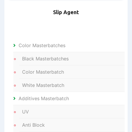
Slip Agent
Color Masterbatches
Black Masterbatches
Color Masterbatch
White Masterbatch
Additives Masterbatch
UV
Anti Block