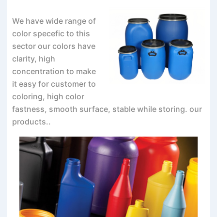
We have wide range of
color specefic to this
sector our colors have
clarity, high
concentration to make
it easy for customer to
coloring, high color
fastness, smooth surface, stable while storing. our
products..