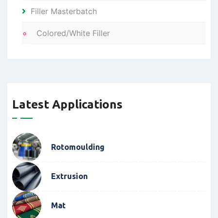
Filler Masterbatch
Colored/White Filler
Latest Applications
Rotomoulding
Extrusion
Mat