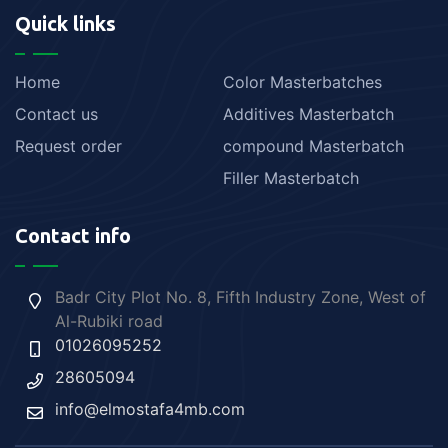
Quick links
Home
Color Masterbatches
Contact us
Additives Masterbatch
Request order
compound Masterbatch
Filler Masterbatch
Contact info
Badr City Plot No. 8, Fifth Industry Zone, West of
Al-Rubiki road
01026095252
28605094
info@elmostafa4mb.com