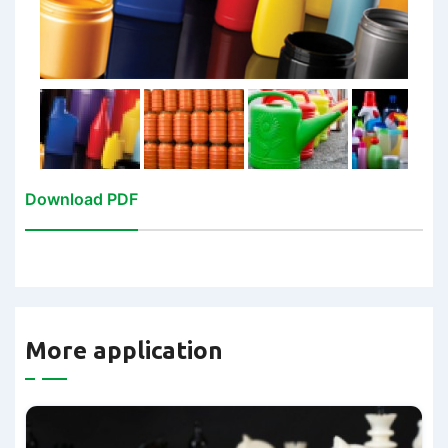
Download PDF
More application