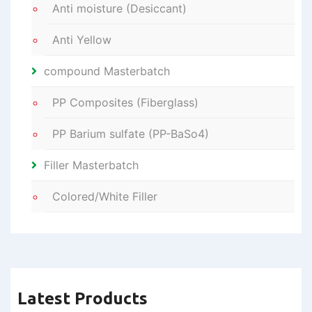
Anti moisture (Desiccant)
Anti Yellow
compound Masterbatch
PP Composites (Fiberglass)
PP Barium sulfate (PP-BaSo4)
Filler Masterbatch
Colored/White Filler
Latest Products