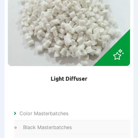
Light Diffuser
Color Masterbatches
Black Masterbatches