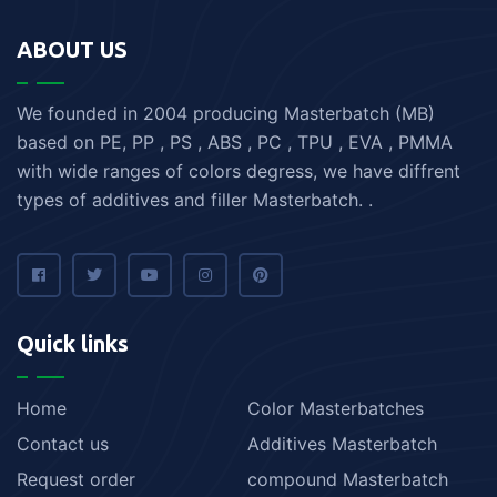
ABOUT US
We founded in 2004 producing Masterbatch (MB)
based on PE, PP , PS , ABS , PC , TPU , EVA , PMMA
with wide ranges of colors degress, we have diffrent
types of additives and filler Masterbatch. .
Quick links
Home
Color Masterbatches
Contact us
Additives Masterbatch
Request order
compound Masterbatch