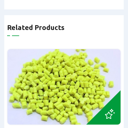
Related Products