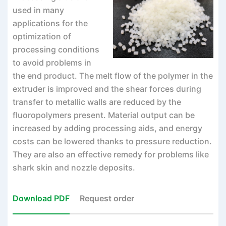
used in many
applications for the
optimization of
processing conditions
to avoid problems in
the end product. The melt flow of the polymer in the
extruder is improved and the shear forces during
transfer to metallic walls are reduced by the
fluoropolymers present. Material output can be
increased by adding processing aids, and energy
costs can be lowered thanks to pressure reduction.
They are also an effective remedy for problems like
shark skin and nozzle deposits.
Download PDF
Request order