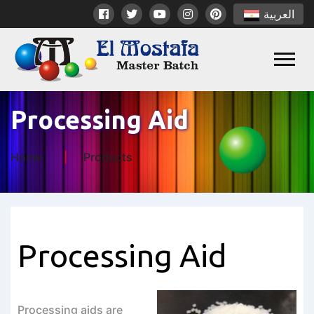
العربية
Processing Aid
Home
Products
Processing Aid
Processing aids are