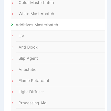
Color Masterbatch
White Masterbatch
Additives Masterbatch
UV
Anti Block
Slip Agent
Antistatic
Flame Retardant
Light Diffuser
Processing Aid