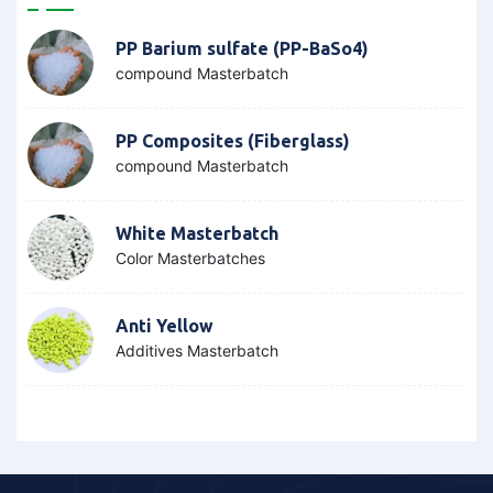
PP Barium sulfate (PP-BaSo4)
compound Masterbatch
PP Composites (Fiberglass)
compound Masterbatch
White Masterbatch
Color Masterbatches
Anti Yellow
Additives Masterbatch