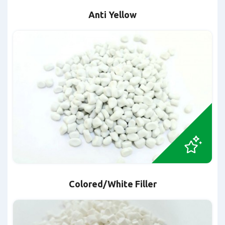
Anti Yellow
Colored/White Filler